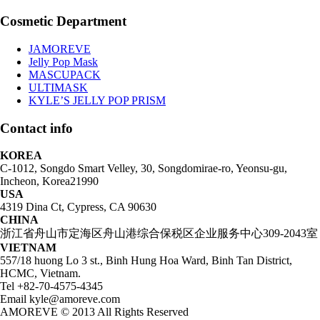
Cosmetic Department
JAMOREVE
Jelly Pop Mask
MASCUPACK
ULTIMASK
KYLE’S JELLY POP PRISM
Contact info
KOREA
C-1012, Songdo Smart Velley, 30, Songdomirae-ro, Yeonsu-gu,
Incheon, Korea21990
USA
4319 Dina Ct, Cypress, CA 90630
CHINA
浙江省舟山市定海区舟山港综合保税区企业服务中心309-2043室
VIETNAM
557/18 huong Lo 3 st., Binh Hung Hoa Ward, Binh Tan District,
HCMC, Vietnam.
Tel +82-70-4575-4345
Email kyle@amoreve.com
AMOREVE © 2013 All Rights Reserved