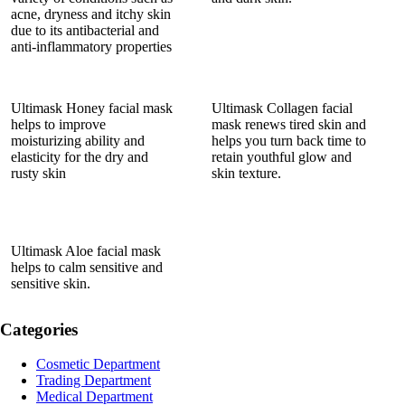
acne, dryness and itchy skin
due to its antibacterial and
anti-inflammatory properties
Ultimask Honey facial mask
Ultimask Collagen facial
helps to improve
mask renews tired skin and
moisturizing ability and
helps you turn back time to
elasticity for the dry and
retain youthful glow and
rusty skin
skin texture.
Ultimask Aloe facial mask
helps to calm sensitive and
sensitive skin.
Categories
Cosmetic Department
Trading Department
Medical Department