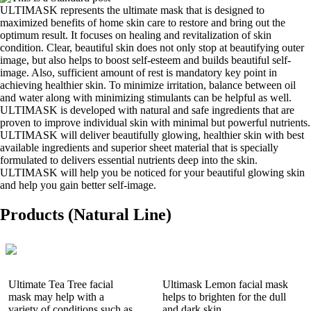
ULTIMASK represents the ultimate mask that is designed to
maximized benefits of home skin care to restore and bring out the
optimum result. It focuses on healing and revitalization of skin
condition. Clear, beautiful skin does not only stop at beautifying outer
image, but also helps to boost self-esteem and builds beautiful self-
image. Also, sufficient amount of rest is mandatory key point in
achieving healthier skin. To minimize irritation, balance between oil
and water along with minimizing stimulants can be helpful as well.
ULTIMASK is developed with natural and safe ingredients that are
proven to improve individual skin with minimal but powerful nutrients.
ULTIMASK will deliver beautifully glowing, healthier skin with best
available ingredients and superior sheet material that is specially
formulated to delivers essential nutrients deep into the skin.
ULTIMASK will help you be noticed for your beautiful glowing skin
and help you gain better self-image.
Products (Natural Line)
Ultimate Tea Tree facial
Ultimask Lemon facial mask
mask may help with a
helps to brighten for the dull
variety of conditions such as
and dark skin.