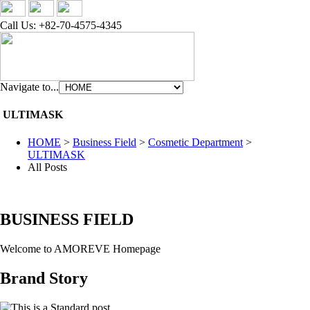
Call Us: +82-70-4575-4345
Navigate to...
ULTIMASK
HOME
>
Business Field
>
Cosmetic Department
>
ULTIMASK
All Posts
BUSINESS FIELD
Welcome to AMOREVE Homepage
Brand Story