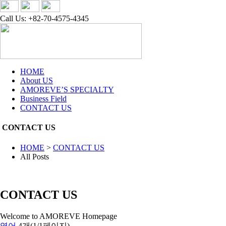
Call Us: +82-70-4575-4345
HOME
About US
AMOREVE’S SPECIALTY
Business Field
CONTACT US
CONTACT US
HOME
>
CONTACT US
All Posts
CONTACT US
Welcome to AMOREVE Homepage
영어
4개(1/1페이지)