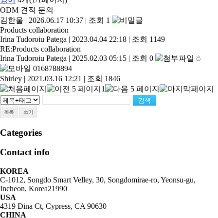
ODM 견적 문의
김한울
|
2026.06.17 10:37
|
조회 1
Products collaboration
Irina Tudoroiu Patega
|
2023.04.04 22:18
|
조회 1149
RE:Products collaboration
Irina Tudoroiu Patega
|
2025.02.03 05:15
|
조회 0
0168788894
Shirley
|
2021.03.16 12:21
|
조회 1846
1
목록
쓰기
Categories
Contact info
KOREA
C-1012, Songdo Smart Velley, 30, Songdomirae-ro, Yeonsu-gu,
Incheon, Korea21990
USA
4319 Dina Ct, Cypress, CA 90630
CHINA